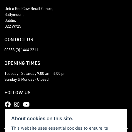
Unit 6 Red Cow Retail Centre,
Ballymount,
Dublin,
D22 W725
CONTACT US
00353 (0) 1464 2211
OPENING TIMES
Tuesday - Saturday 9:00 am - 6:00 pm
Sunday & Monday - Closed
FOLLOW US
About cookies on this site.
This website uses essential cookies to ensure its