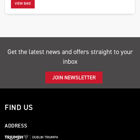
VIEW BIKE
SEARCH
Get the latest news and offers straight to your
inbox
Reset
JOIN NEWSLETTER
FIND US
ADDRESS