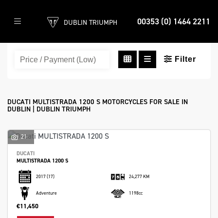
00353 (0) 1464 2211
DUBLIN TRIUMPH
DUCATI
multistrada-1200-s
Filter
Body Type
DUCATI MULTISTRADA 1200 S MOTORCYCLES FOR SALE IN
DUBLIN | DUBLIN TRIUMPH
21
DUCATI
MULTISTRADA 1200 S
2017
(17)
24,277 KM
Adventure
1198cc
€11,450