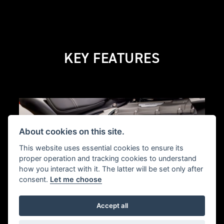
KEY FEATURES
About cookies on this site.
This website uses essential cookies to ensure its
proper operation and tracking cookies to understand
how you interact with it. The latter will be set only after
consent.
Let me choose
Accept all