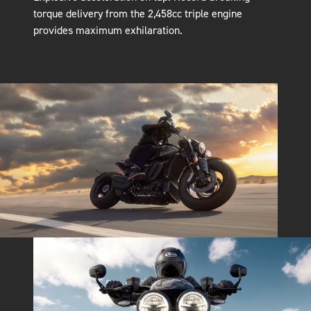
torque delivery from the 2,458cc triple engine
provides maximum exhilaration.