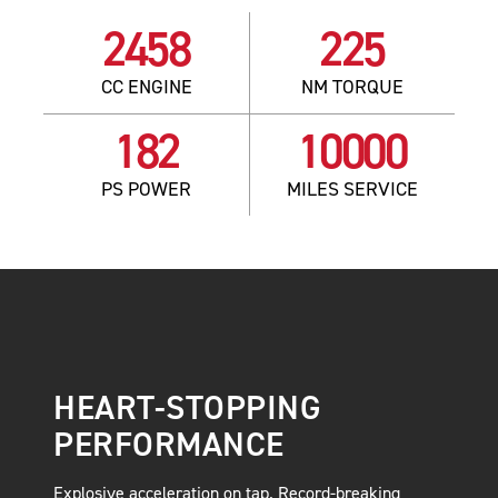
2458
225
CC ENGINE
NM TORQUE
182
10000
PS POWER
MILES SERVICE
HEART-STOPPING
PERFORMANCE
Explosive acceleration on tap. Record-breaking