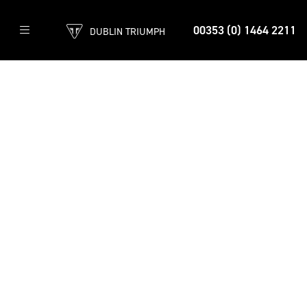
00353 (0) 1464 2211
DUBLIN TRIUMPH