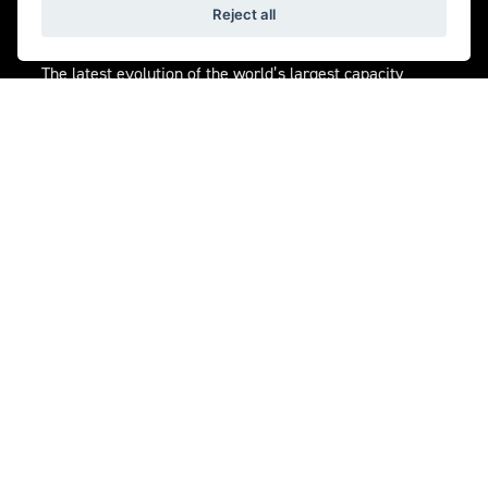
Reject all
ENGINE
The latest evolution of the world’s largest capacity
production motorcycle engine. The 2,458cc triple
produces a staggering 225NM of torque with 182PS
peak power for explosive acceleration with instant
throttle response in any gear.
Get the latest news and offers straight to your
inbox