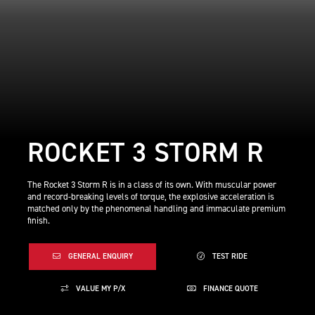
ROCKET 3 STORM R
The Rocket 3 Storm R is in a class of its own. With muscular power
and record-breaking levels of torque, the explosive acceleration is
matched only by the phenomenal handling and immaculate premium
finish.
GENERAL ENQUIRY
TEST RIDE
VALUE MY P/X
FINANCE QUOTE