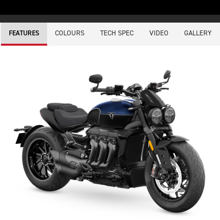
COLOURS
TECH SPEC
VIDEO
GALLERY
FEATURES