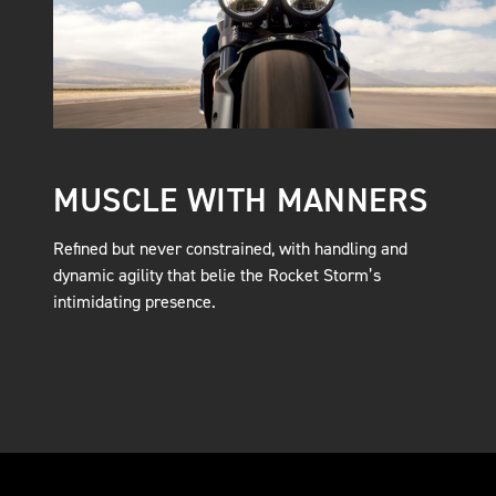
MUSCLE WITH MANNERS
Refined but never constrained, with handling and
dynamic agility that belie the Rocket Storm’s
intimidating presence.