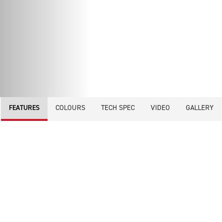
COLOURS
TECH SPEC
VIDEO
GALLERY
FEATURES