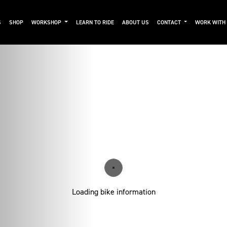
S
SHOP
WORKSHOP
LEARN TO RIDE
ABOUT US
CONTACT
WORK WITH
Loading bike information