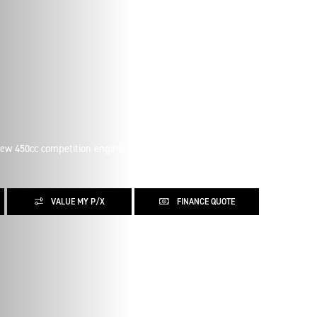
new 450cc competition engine, and the strongest power to
VALUE MY P/X
FINANCE QUOTE