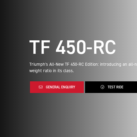
TF 450-RC
Triumph's All-New TF 450-RC Edition: introducing an all-
weight ratio in its class.
GENERAL ENQUIRY
TEST RIDE