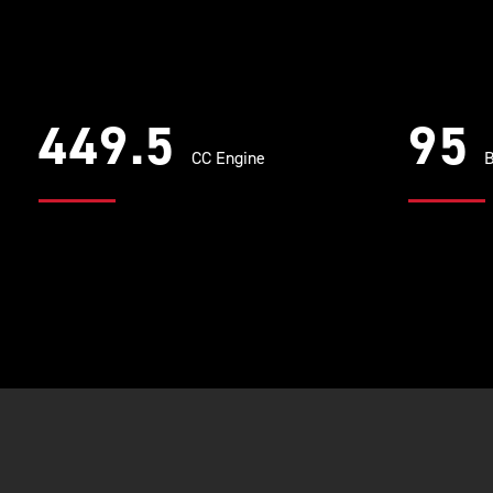
449.5
95
CC Engine
B