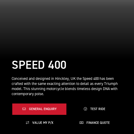
SPEED 400
Conceived and designed in Hinckley, UK the Speed 400 has been
crafted with the same exacting attention to detail as every Triumph
model. This stunning motorcycle blends timeless design DNA with
contemporary poise.
GENERAL ENQUIRY
TEST RIDE
VALUE MY P/X
FINANCE QUOTE