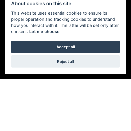
About cookies on this site.
This website uses essential cookies to ensure its
proper operation and tracking cookies to understand
how you interact with it. The latter will be set only after
STYLE AND DNA
consent.
Let me choose
From the classic engine profile and sculpted fuel tank to
Accept all
the premium paint finish, the Speed 400’s stripped back
modern custom style and timeless silhouette is
Reject all
unmistakably Triumph.