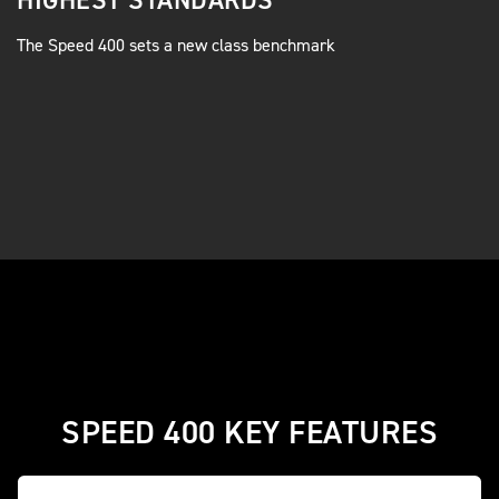
HIGHEST STANDARDS
The Speed 400 sets a new class benchmark
SPEED 400 KEY FEATURES