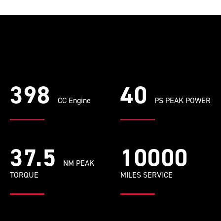
398
40
CC Engine
PS PEAK POWER
37.5
10000
NM PEAK
TORQUE
MILES SERVICE