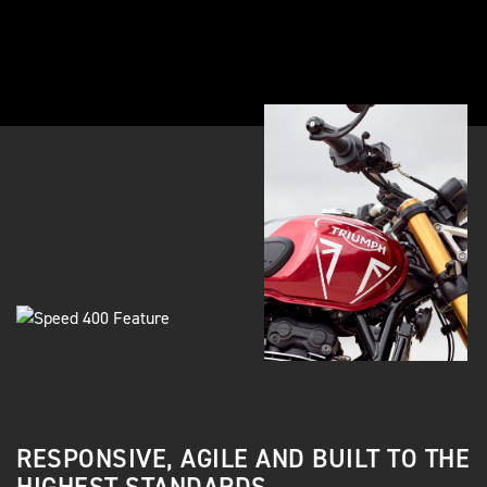
RESPONSIVE, AGILE AND BUILT TO THE