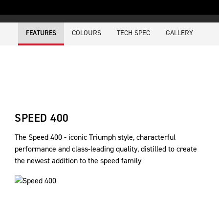
COLOURS
TECH SPEC
GALLERY
FEATURES
SPEED 400
The Speed 400 - iconic Triumph style, characterful
performance and class-leading quality, distilled to create
the newest addition to the speed family