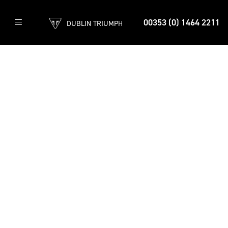
00353 (0) 1464 2211
DUBLIN TRIUMPH