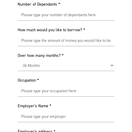
Number of Dependants
*
How much would you like to borrow?
*
Over how many months?
*
Occupation
*
Employer's Name
*
Employer's address
*