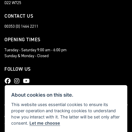
D22 W725
CONTACT US
00353 (0) 1464 2211
OPENING TIMES
Tuesday - Saturday 9:00 am - 6:00 pm
Sunday & Monday - Closed
FOLLOW US
About cookies on this site.
This website uses essential cookies to ensure its
proper operation and tracking cookies to understand
how you interact with it. The latter will be set only after
consent.
Let me choose
Triumph dealer website solutions