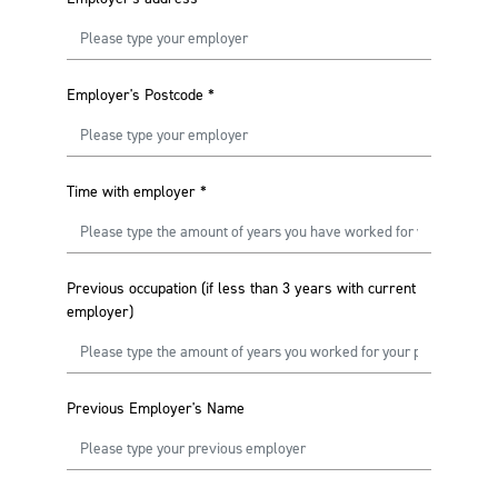
Employer's Postcode
*
Time with employer
*
Previous occupation (if less than 3 years with current
employer)
Previous Employer's Name