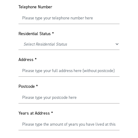
Telephone Number
Residential Status
*
Address
*
Postcode
*
Years at Address
*