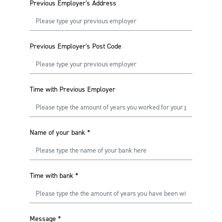
Previous Employer's Address
Previous Employer's Post Code
Time with Previous Employer
Name of your bank
*
Time with bank
*
Message
*