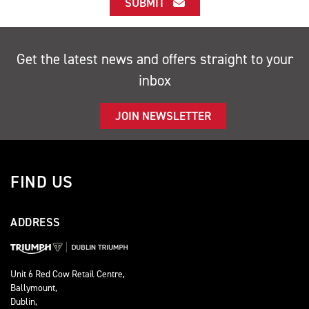
SUBMIT
Get the latest news and offers straight to your
inbox
JOIN NEWSLETTER
FIND US
ADDRESS
Unit 6 Red Cow Retail Centre,
Ballymount,
Dublin,