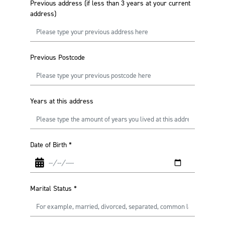
Previous address (if less than 3 years at your current
address)
Previous Postcode
Years at this address
Date of Birth
*
Marital Status
*