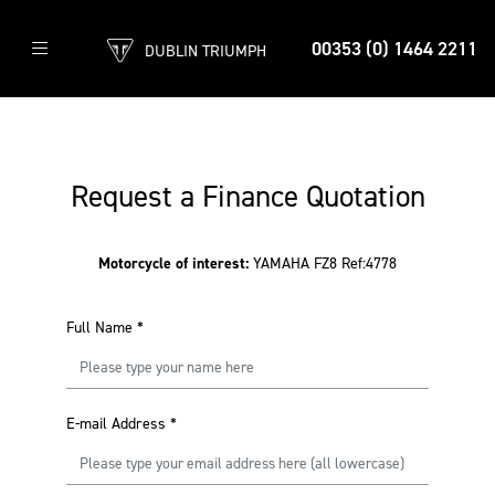
00353 (0) 1464 2211
DUBLIN TRIUMPH
Request a Finance Quotation
Motorcycle of interest:
YAMAHA FZ8 Ref:4778
Full Name
*
E-mail Address
*