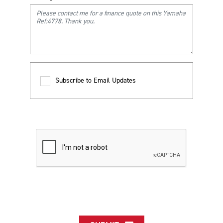
Subscribe to Email Updates